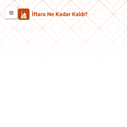
İftara Ne Kadar Kaldı?