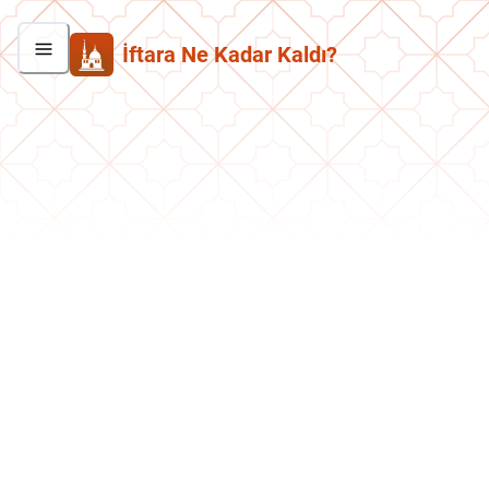
İftara Ne Kadar Kaldı?