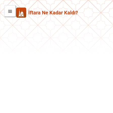
İftara Ne Kadar Kaldı?