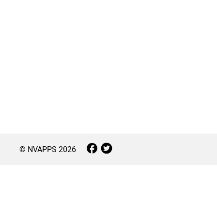
© NVAPPS
2026