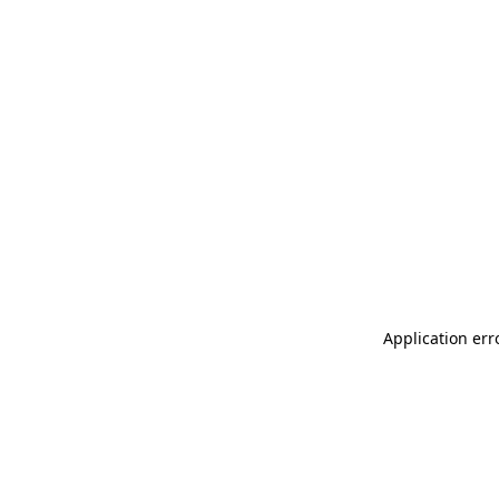
Application err