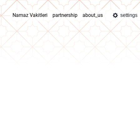
Namaz Vakitleri
partnership
about_us
settings