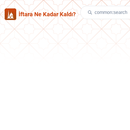
İftara Ne Kadar Kaldı?