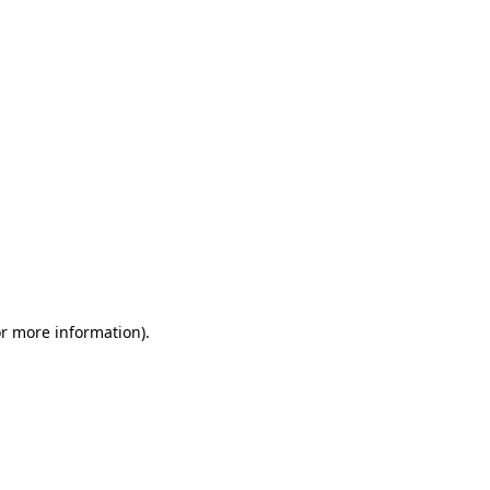
or more information)
.