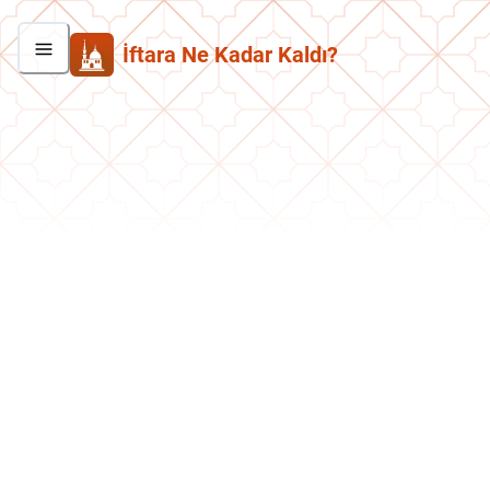
İftara Ne Kadar Kaldı?