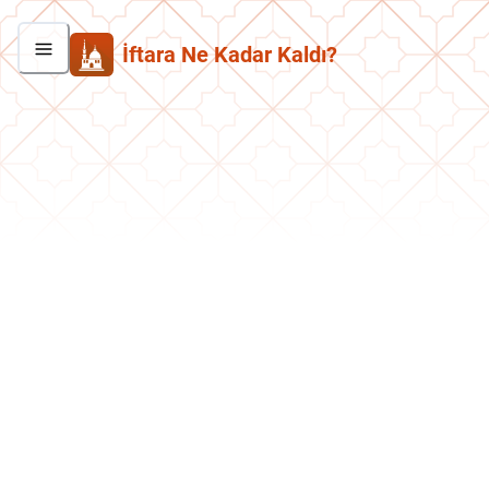
İftara Ne Kadar Kaldı?