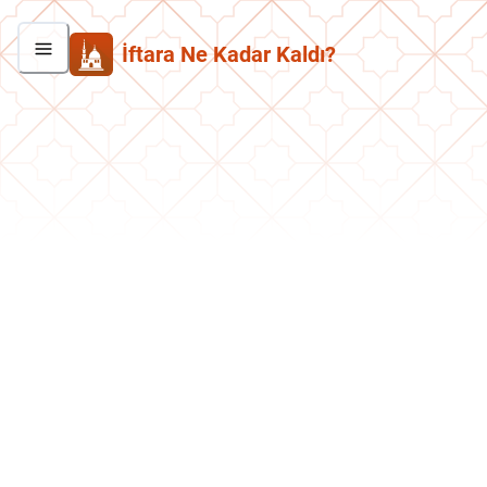
İftara Ne Kadar Kaldı?