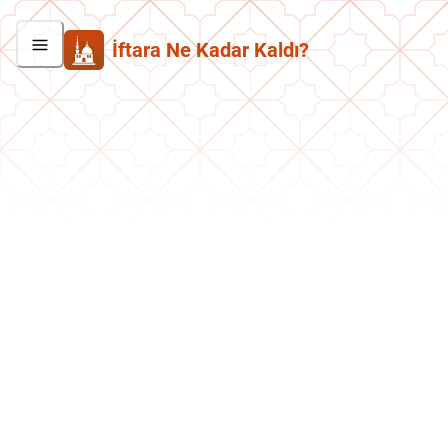
İftara Ne Kadar Kaldı?