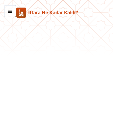
İftara Ne Kadar Kaldı?