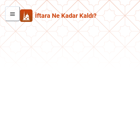
İftara Ne Kadar Kaldı?