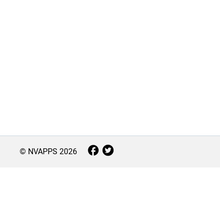
© NVAPPS
2026