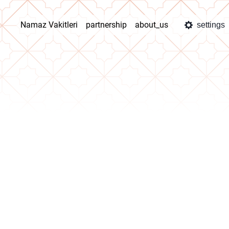
Namaz Vakitleri
partnership
about_us
settings