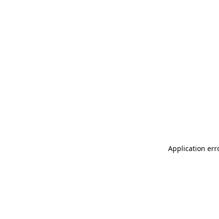
Application err