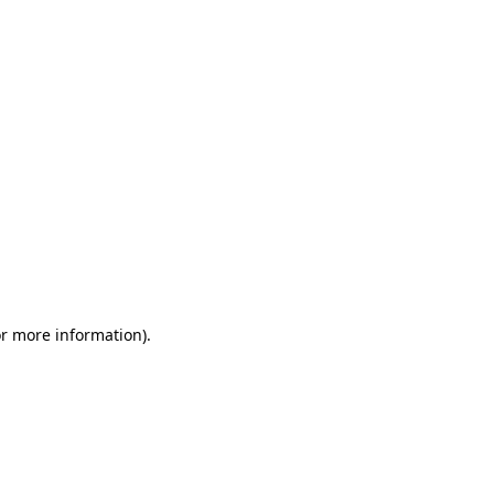
or more information)
.