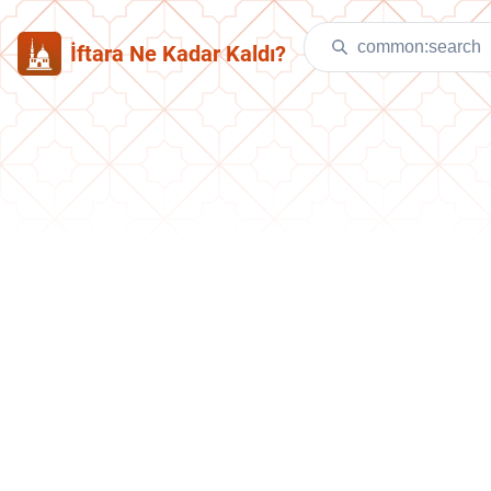
İftara Ne Kadar Kaldı?