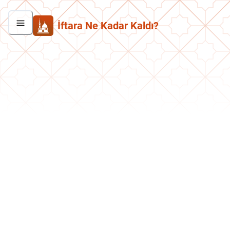
İftara Ne Kadar Kaldı?