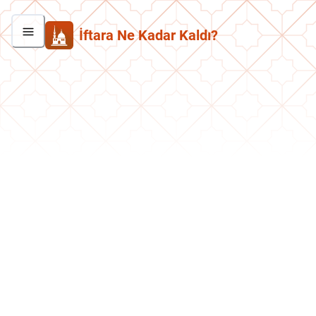
İftara Ne Kadar Kaldı?