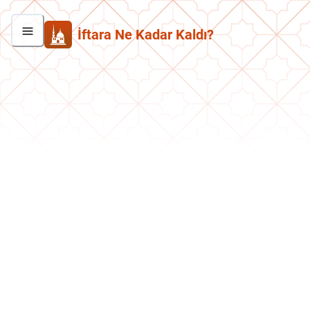
İftara Ne Kadar Kaldı?