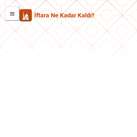
İftara Ne Kadar Kaldı?