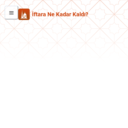
İftara Ne Kadar Kaldı?