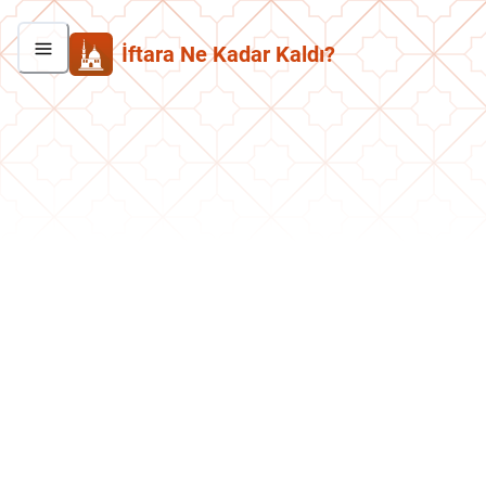
İftara Ne Kadar Kaldı?