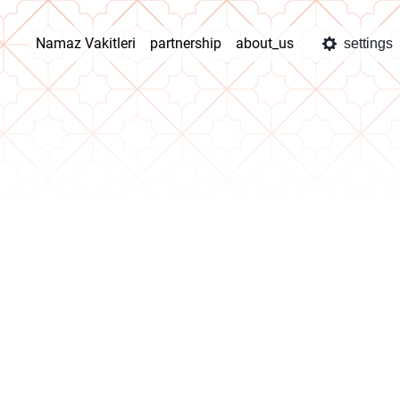
Namaz Vakitleri
partnership
about_us
settings