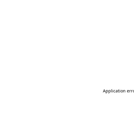
Application err