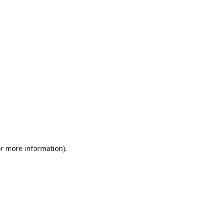
or more information)
.