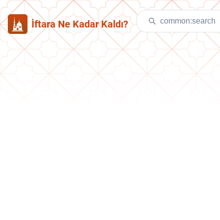
İftara Ne Kadar Kaldı?