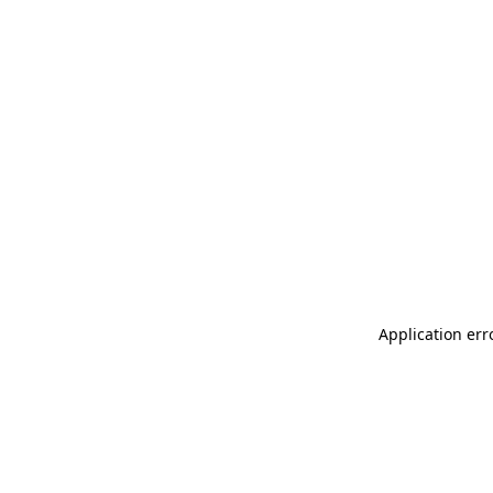
Application err