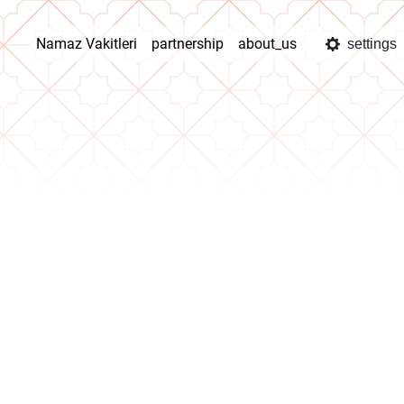
Namaz Vakitleri
partnership
about_us
settings