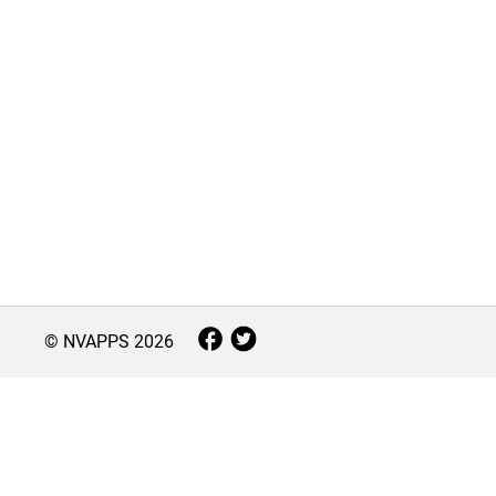
© NVAPPS
2026