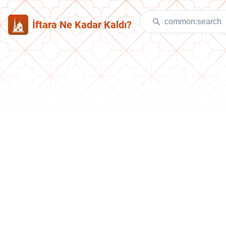
İftara Ne Kadar Kaldı?