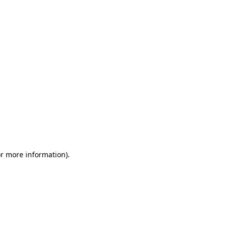
or more information)
.