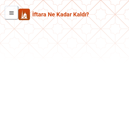
İftara Ne Kadar Kaldı?