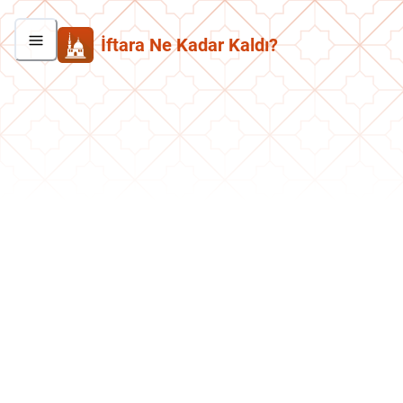
İftara Ne Kadar Kaldı?