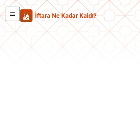
İftara Ne Kadar Kaldı?