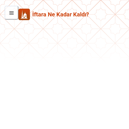
İftara Ne Kadar Kaldı?