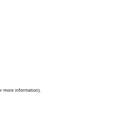
or more information)
.