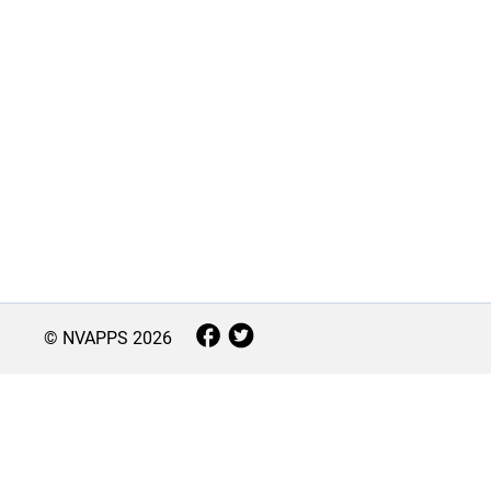
© NVAPPS
2026