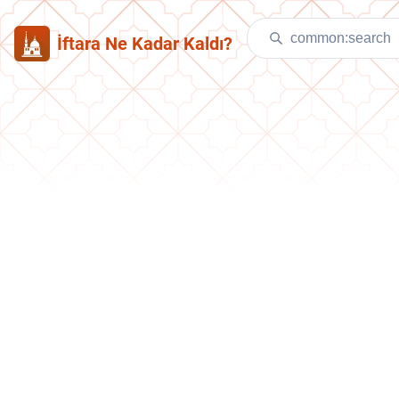
İftara Ne Kadar Kaldı?