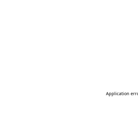
Application err