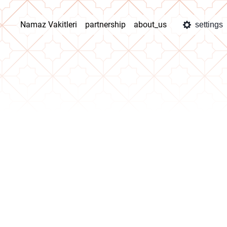
Namaz Vakitleri
partnership
about_us
settings