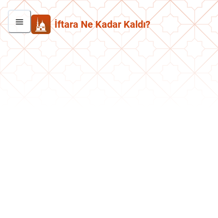
İftara Ne Kadar Kaldı?