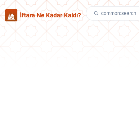
İftara Ne Kadar Kaldı?