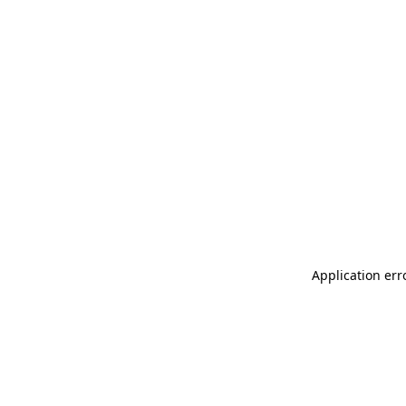
Application err