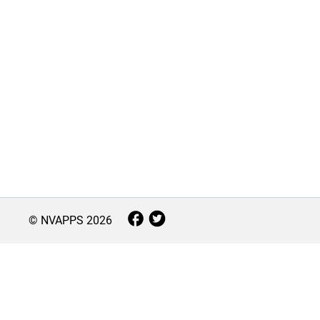
© NVAPPS
2026