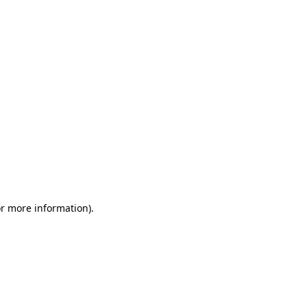
or more information)
.