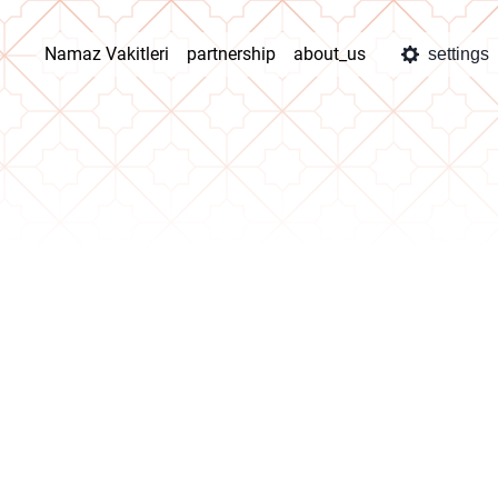
Namaz Vakitleri
partnership
about_us
settings