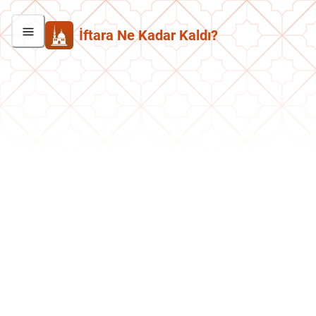
İftara Ne Kadar Kaldı?