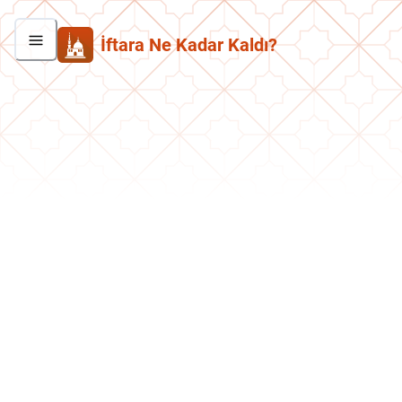
İftara Ne Kadar Kaldı?