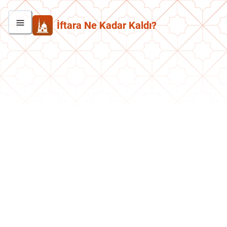
İftara Ne Kadar Kaldı?