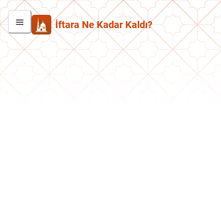
İftara Ne Kadar Kaldı?