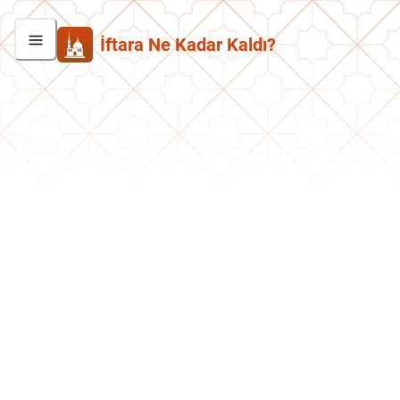
İftara Ne Kadar Kaldı?