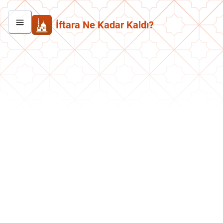
İftara Ne Kadar Kaldı?