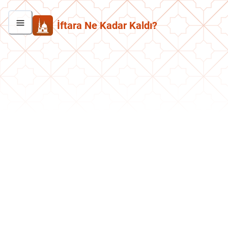
İftara Ne Kadar Kaldı?