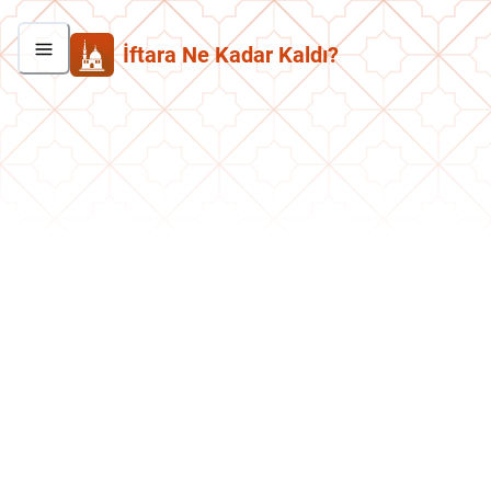
İftara Ne Kadar Kaldı?