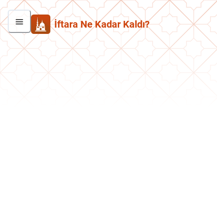
İftara Ne Kadar Kaldı?