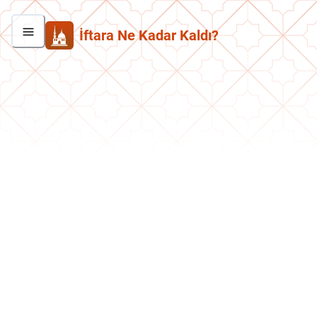
İftara Ne Kadar Kaldı?