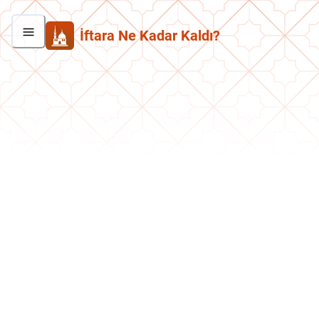
İftara Ne Kadar Kaldı?