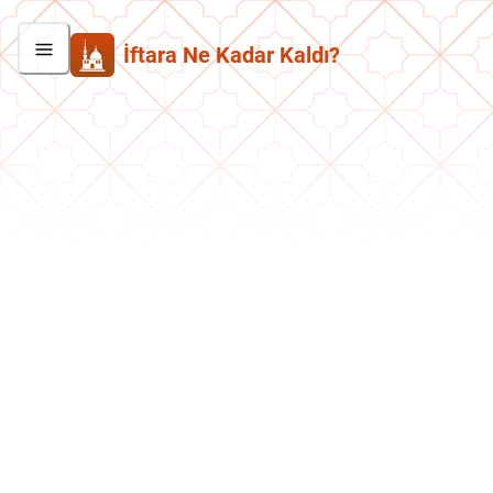
İftara Ne Kadar Kaldı?