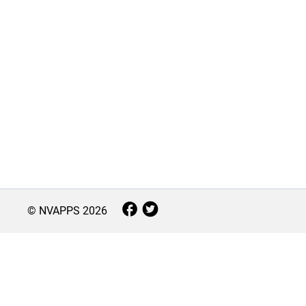
© NVAPPS
2026