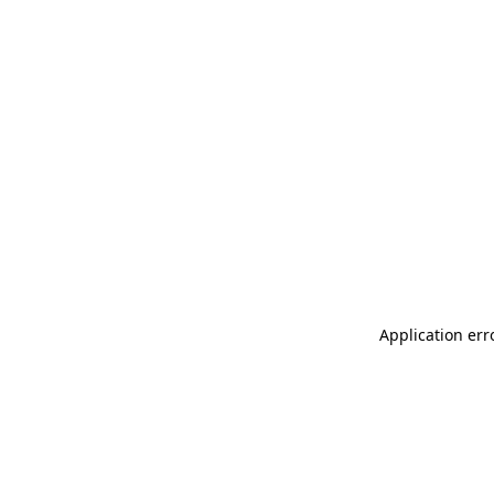
Application err