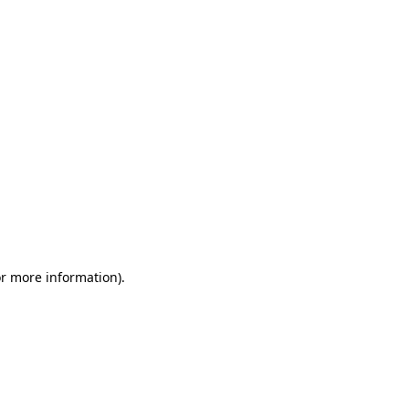
or more information)
.