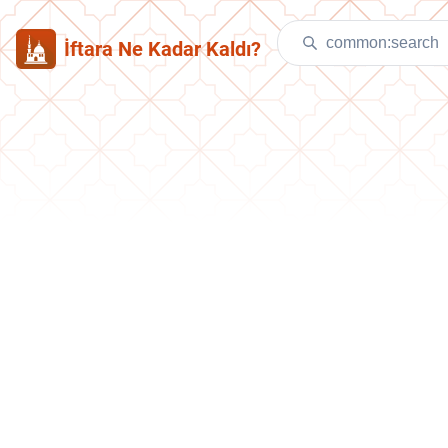
İftara Ne Kadar Kaldı?