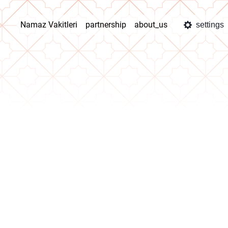
Namaz Vakitleri
partnership
about_us
settings