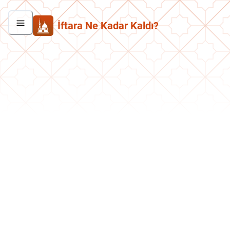
İftara Ne Kadar Kaldı?