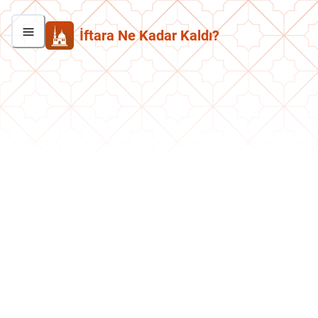
İftara Ne Kadar Kaldı?