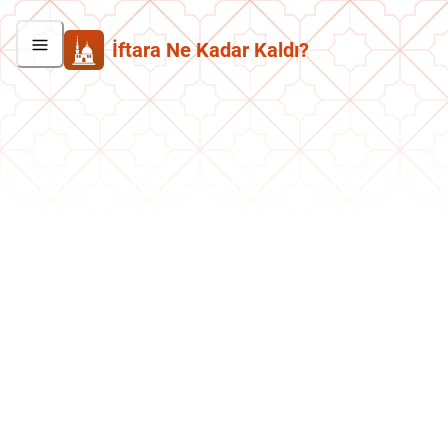
İftara Ne Kadar Kaldı?