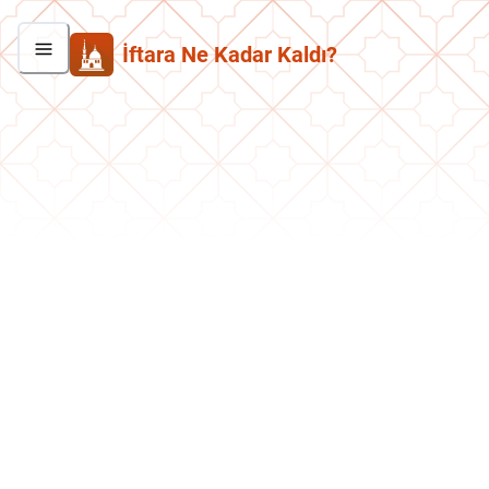
İftara Ne Kadar Kaldı?