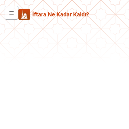
İftara Ne Kadar Kaldı?