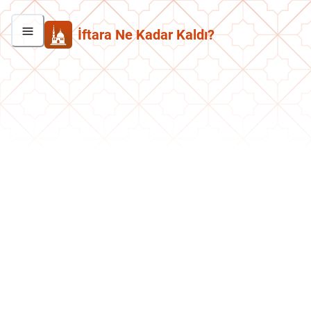
İftara Ne Kadar Kaldı?