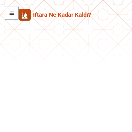
İftara Ne Kadar Kaldı?