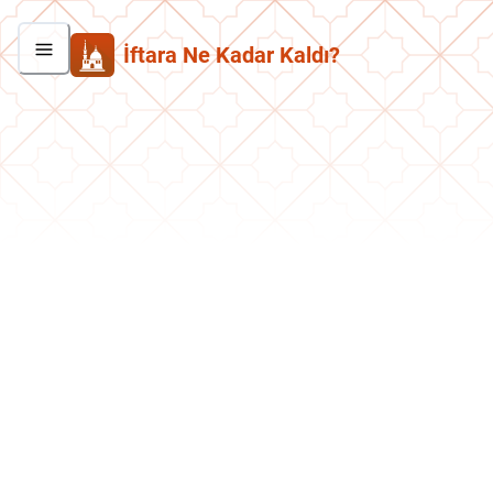
İftara Ne Kadar Kaldı?