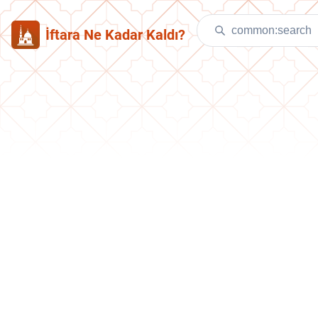
İftara Ne Kadar Kaldı?