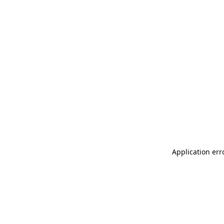
Application err