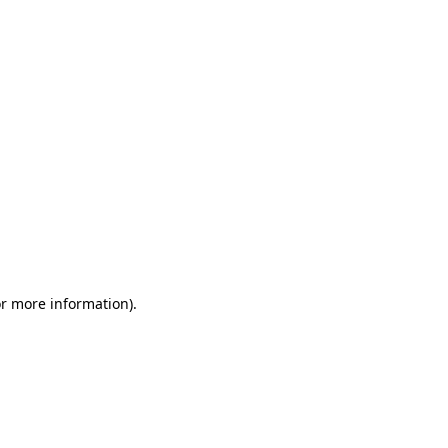
or more information)
.