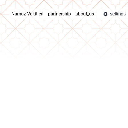
Namaz Vakitleri
partnership
about_us
settings