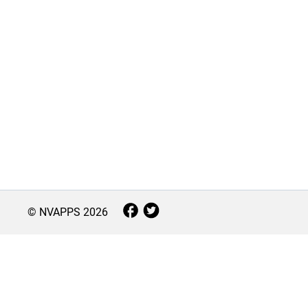
© NVAPPS
2026