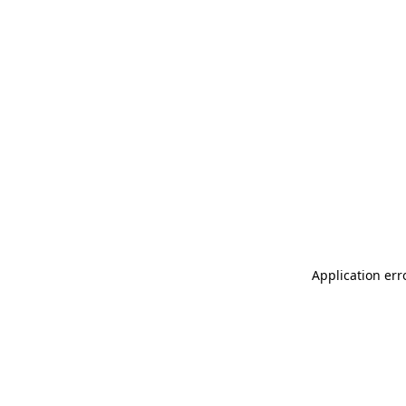
Application err