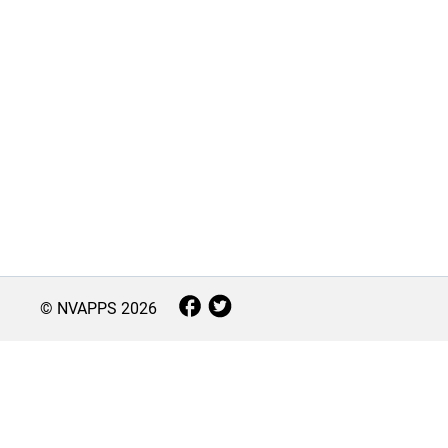
© NVAPPS
2026