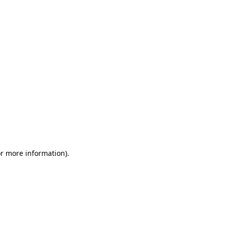
or more information)
.