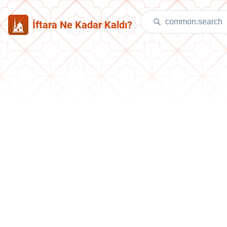
İftara Ne Kadar Kaldı?