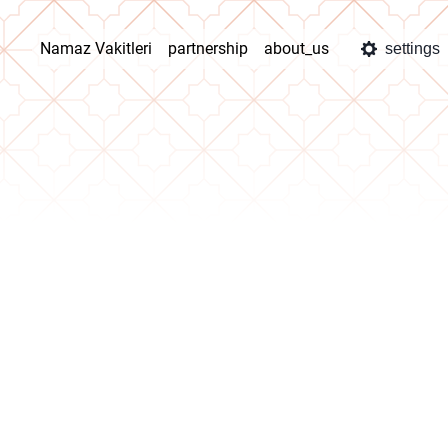
Namaz Vakitleri
partnership
about_us
settings