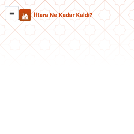
İftara Ne Kadar Kaldı?